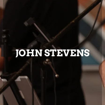
JOHN STEVENS