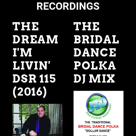
RECORDINGS
THE
THE
DREAM
BRIDAL
I'M
DANCE
LIVIN'
POLKA
DSR 115
DJ MIX
(2016)