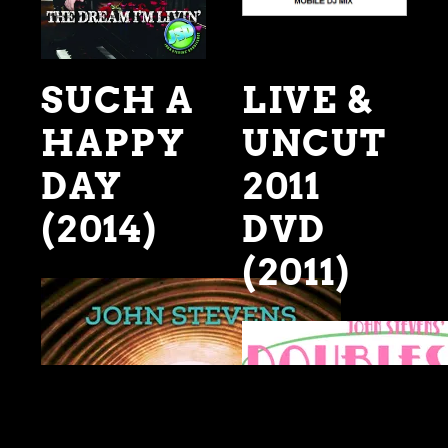
SUCH A
LIVE &
HAPPY
UNCUT
DAY
2011
(2014)
DVD
(2011)